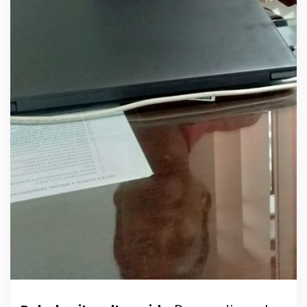
r
s
i
a
p
a
n
P
e
l
a
n
t
i
k
a
n
P
A
W
H
.
B
a